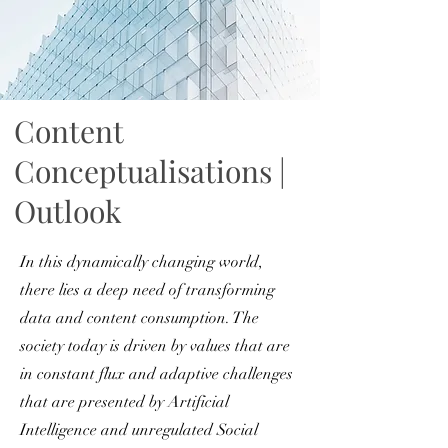
Content
Conceptualisations |
Outlook
In this dynamically changing world,
there lies a deep need of transforming
data and content consumption. The
society today is driven by values that are
in constant flux and adaptive challenges
that are presented by Artificial
Intelligence and unregulated Social