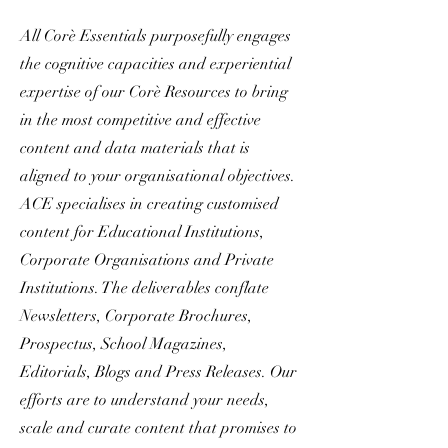
All Corè Essentials purposefully engages
the cognitive capacities and experiential
expertise of our Corè Resources to bring
in the most competitive and effective
content and data materials that is
aligned to your organisational objectives.
ACE specialises in creating customised
content for Educational Institutions,
Corporate Organisations and Private
Institutions. The deliverables conflate
Newsletters, Corporate Brochures,
Prospectus, School Magazines,
Editorials, Blogs and Press Releases. Our
efforts are to understand your needs,
scale and curate content that promises to