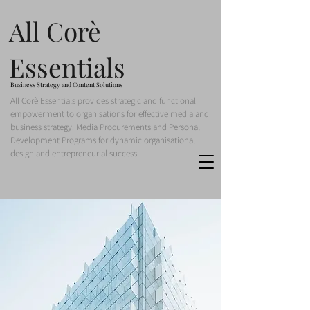
All Corè
Essentials
Business Strategy and Content Solutions
All Corè Essentials provides strategic and functional
empowerment to organisations for effective media and
business strategy. Media Procurements and Personal
Development Programs for dynamic organisational
design and entrepreneurial success.