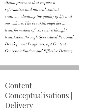
Media presence that require a
reformative and natural content
creation, elevating the quality of life and
our culture. The breakthrough lies in
transformation of corrective thought
translation through Specialised Personal
Development Programs, apt Content
Conceptualisation and Effective Delivery.
Content
Conceptualisations |
Delivery