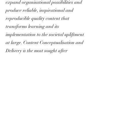
expand organisational possibilities and
produce reliable, inspirational and
reproducible quality content that
transforms learning and its
implementation to the societal upliftment
at large. Content Conceptualisation and
Delivery is the most sought after
engagement at All Core Essentials.
Customised by our Corè Content Leads,
designed to offer quality content material
with a dedicated feedback and redressal
mechanism.
All Corè Essentials : Content
Conceptualisation & Delivery